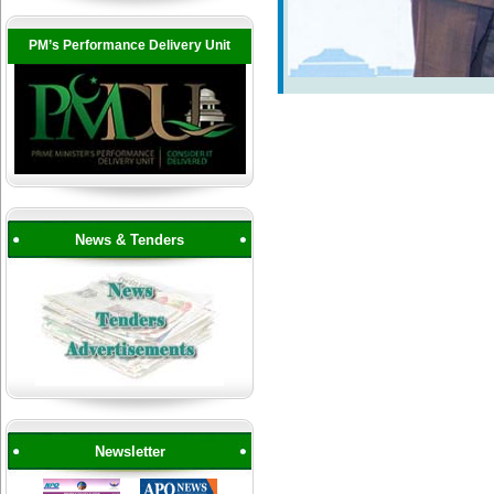
PM’s Performance Delivery Unit
News & Tenders
Newsletter