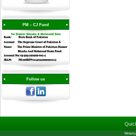
PM – CJ Fund
Follow us
Quic
Ministry