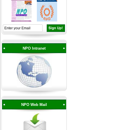
NPO Intranet
NPO Web Mail