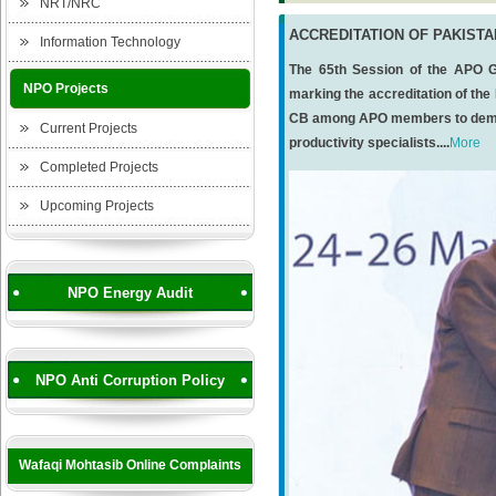
NRT/NRC
ACCREDITATION OF PAKIST
Information Technology
The 65th Session of the APO G
NPO Projects
marking the accreditation of the
CB among APO members to demons
Current Projects
productivity specialists....
More
Completed Projects
Upcoming Projects
NPO Energy Audit
NPO Anti Corruption Policy
Wafaqi Mohtasib Online Complaints