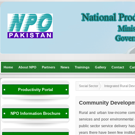
Home
About NPO
Partners
News
Trainings
Gallery
Contact
Car
Social Sector
Integrated Rural De
Productivity Portal
Community Developme
Rural and urban low-income commun
NPO Information Brochure
services and poor environmental c
public sector service delivery has 
years there have been few institut