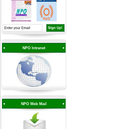
NPO Intranet
NPO Web Mail