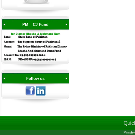
PM – CJ Fund
Follow us
Quic
Ministry