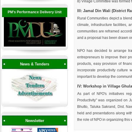
8) Village Committee was formed fo
III: Jamal Din Wali (District 
PM’s Performance Delivery Unit
Rural Communities depict a blend 
climate, infrastructure facilities
communities are reframed accordi
and a proposal has been drawn on t
NPO has decided to arrange tra
entrepreneurs to improve their pro
products, easy provision of financ
News & Tenders
incorporate productivity culture 
important to develop the community
IV: Workshop in Village Ghul
As part of NPO's initiatives r
Productivity” was organized on J
Bhutto, Taluka Sakrand, Dist. Na
held and presentations along wit
the role of NPO in organizing this 
Newsletter