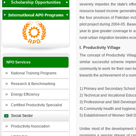
Scholarship Opportunities
severely impedes the state's effor
resource based income generating 
the four provinces of Pakistan in
pilot project during 2004-05. Based
year to give greater coverage to a
rural-urban migration besides econo
I. Productivity Village
The concept of Productivity Vill
similar successful scheme implem
NPO Services
community to work for their own b
National Training Programs
towards the achievement of a numb
Research & Benchmarking
1) Primary and Secondary School 
Energy Efficiency
2) Technical and Vocational Educa
3) Professional and Skill Developme
Certified Productivity Specialist
4) Community health and hygiene
5) Establishment of Women Skill
Social Sector
Productivity Association
Unlike most of the development in
promising a regular stream of ca