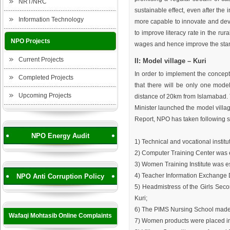
NRT/NRC
sustainable effect, even after the
Information Technology
more capable to innovate and devi
to improve literacy rate in the rur
NPO Projects
wages and hence improve the stand
Current Projects
II: Model village – Kuri
In order to implement the concept 
Completed Projects
that there will be only one model
Upcoming Projects
distance of 20km from Islamabad. T
Minister launched the model villag
Report, NPO has taken following s
NPO Energy Audit
1) Technical and vocational institu
2) Computer Training Center was 
3) Women Training Institute was e
4) Teacher Information Exchange 
NPO Anti Corruption Policy
5) Headmistress of the Girls Sec
Kuri;
6) The PIMS Nursing School made 
Wafaqi Mohtasib Online Complaints
7) Women products were placed in 